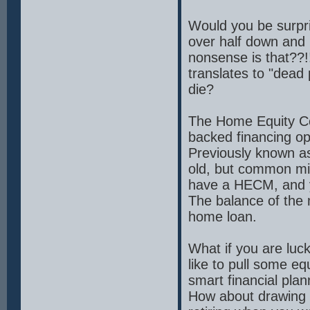
Would you be surpri
over half down and
nonsense is that??!
translates to "dead
die?
The Home Equity C
backed financing op
Previously known a
old, but common mis
have a HECM, and 
The balance of the m
home loan.
What if you are luc
like to pull some 
smart financial plan
How about drawing so