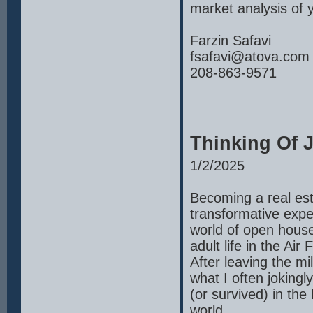
market analysis of
Farzin Safavi
fsafavi@atova.com
208-863-9571
Thinking Of J
1/2/2025
Becoming a real est
transformative expe
world of open house
adult life in the Ai
After leaving the mi
what I often jokingly
(or survived) in the 
world.