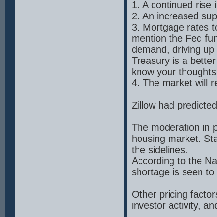
1. A continued rise
2. An increased sup
3. Mortgage rates to
mention the Fed fun
demand, driving up
Treasury is a bette
know your thoughts
4. The market will 
Zillow had predicte
The moderation in pr
housing market. Stab
the sidelines.
According to the Na
shortage is seen to
Other pricing factor
investor activity, a