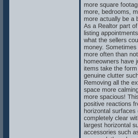
more square footag
more, bedrooms, m
more actually be a b
As a Realtor part of 
listing appointments
what the sellers cou
money. Sometimes th
more often than not
homeowners have ju
items take the form
genuine clutter suc
Removing all the ex
space more calming t
more spacious! This 
positive reactions f
horizontal surfaces
completely clear wit
largest horizontal s
accessories such as 