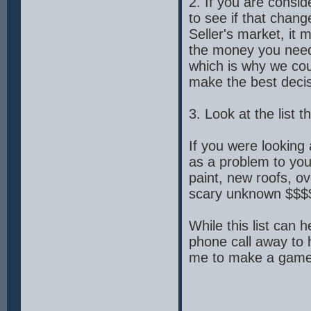
2. If you are consid
to see if that chang
Seller's market, it 
the money you need 
which is why we cou
make the best decis
3. Look at the list 
If you were looking
as a problem to you?
paint, new roofs, o
scary unknown $$$
While this list can 
phone call away to 
me to make a game p