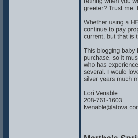
retiring when you w
greeter? Trust me, 
Whether using a HE
continue to pay pr
current, but that is
This blogging baby 
purchase, so it must
who has experience
several. I would lo
silver years much m
Lori Venable
208-761-1603
lvenable@atova.co