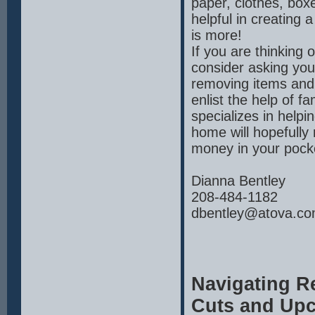
paper, clothes, box
helpful in creating 
is more!
If you are thinking 
consider asking you
removing items and
enlist the help of f
specializes in helpi
home will hopefully
money in your pocke
Dianna Bentley
208-484-1182
dbentley@atova.c
Navigating Re
Cuts and Upc