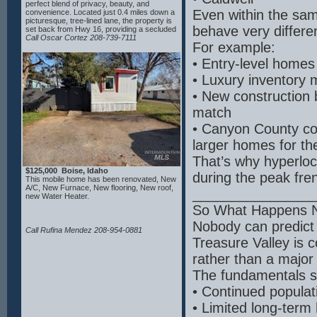
perfect blend of privacy, beauty, and
Even within the sam
convenience. Located just 0.4 miles down a
picturesque, tree-lined lane, the property is
behave very differen
set back from Hwy 16, providing a secluded
retreat with breathtaking mountain views.
Call Oscar Cortez 208-739-7111
For example:
The fully fenced acreage features a
spacious 48x40 shop built in 2016 and
• Entry-level homes
endless potential for expansion, including
the opportunity to add an ADU or mother-in-
• Luxury inventory 
law suite. Inside, the home showcases
gorgeous hardwood floors throughout and a
• New construction b
thoughtfully designed layout ideal for multi-
generational living, including three luxurious
match
master suites. The gourmet kitchen is a
chef’s dream, complete with granite
• Canyon County con
countertops, double ovens, and two wine
refrigerators—perfect for entertaining or
larger homes for t
everyday comfort. Enjoy the tranquility of
country living while being just minutes from
That’s why hyperloc
downtown Eagle. This rare property offers
$125,000 Boise, Idaho
the best of both worlds: a private, peaceful
during the peak fre
This mobile home has been renovated, New
lifestyle with easy access to town. Your
A/C, New Furnace, New flooring, New roof,
dream estate in Eagle has finally arrived.
________________
new Water Heater.
So What Happens 
Nobody can predict 
Call Rufina Mendez 208-954-0881
Treasure Valley is 
rather than a major
The fundamentals s
• Continued populat
• Limited long-term