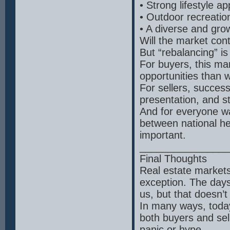
• Strong lifestyle ap
• Outdoor recreation
• A diverse and gr
Will the market cont
But “rebalancing” is
For buyers, this ma
opportunities than 
For sellers, succes
presentation, and s
And for everyone wa
between national he
important.
________________
Final Thoughts
Real estate markets
exception. The days
us, but that doesn’
In many ways, today
both buyers and se
panic or hype.