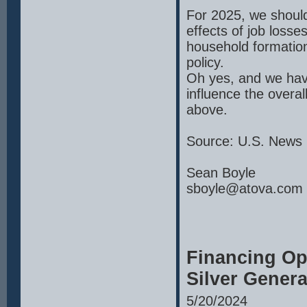
For 2025, we should
effects of job loss
household formation
policy.
Oh yes, and we hav
influence the overal
above.
Source: U.S. News 
Sean Boyle
sboyle@atova.com
Financing Op
Silver Genera
5/20/2024