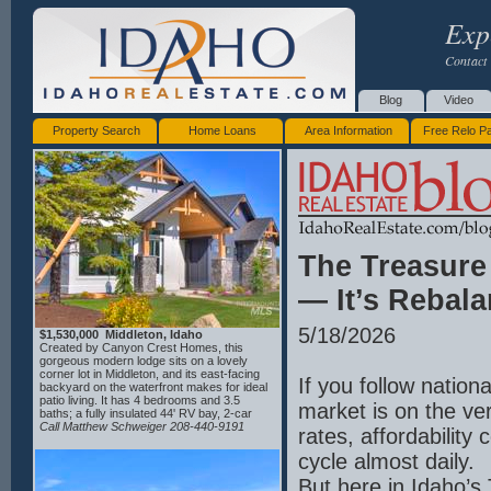
Exp
Contact 
Blog
Video
Property Search
Home Loans
Area Information
Free Relo P
The Treasure
— It’s Rebal
5/18/2026
$1,530,000 Middleton, Idaho
Created by Canyon Crest Homes, this
gorgeous modern lodge sits on a lovely
corner lot in Middleton, and its east-facing
If you follow nation
backyard on the waterfront makes for ideal
patio living. It has 4 bedrooms and 3.5
market is on the ve
baths; a fully insulated 44' RV bay, 2-car
garage, complete with a dog-wash station;
Call Matthew Schweiger 208-440-9191
rates, affordability
an oversized laundry room with beautiful
custom cabinetry; full chef's kitchen comes
cycle almost daily.
with double ovens, granite backsplash, an
oversized refrigerator, and custom waterfall
But here in Idaho’s 