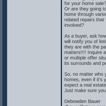
for your home sale? 
Or are they going t
home through vario
related repairs that
involved?
As a buyer, ask ho
will notify you of l
they are with the pa
matters!!!! Inquire
or multiple offer si
its surrounds and p
So, no matter who y
homes, even if it’s
expect a real estat
Just make sure your
Debowden Bauer