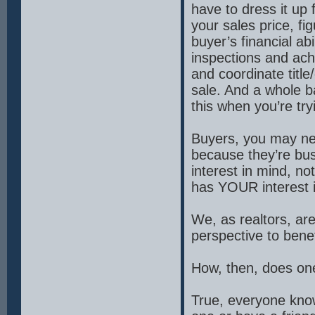
have to dress it up
your sales price, fi
buyer’s financial ab
inspections and achi
and coordinate titl
sale. And a whole ba
this when you’re tr
Buyers, you may nee
because they’re bu
interest in mind, no
has YOUR interest in
We, as realtors, are
perspective to bene
How, then, does one
True, everyone know