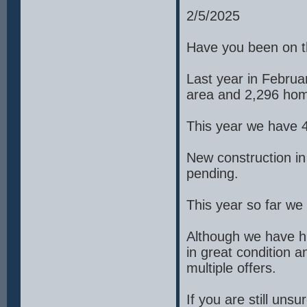
2/5/2025
Have you been on t
Last year in Februa
area and 2,296 hom
This year we have 
New construction i
pending.
This year so far w
Although we have hi
in great condition 
multiple offers.
If you are still un