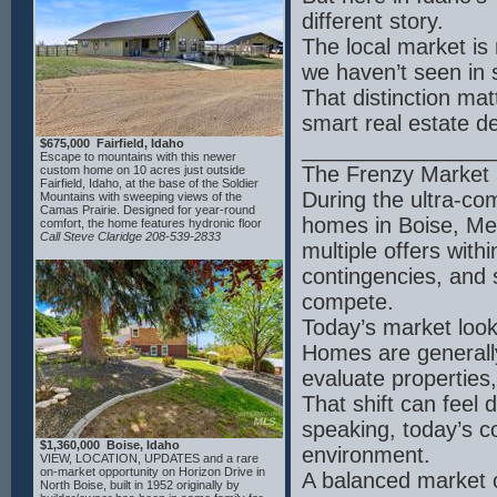
island; a true butler's pantry, complete with
beverage cooler, sink, and custom built-in
different story.
shelving; the living room has a vaulted
ceiling, stone fireplace; living room and
The local market is 
master suite both have huge east-facing
we haven’t seen in 
windows offering a breathtaking view in the
morning and excellent natural light
That distinction mat
throughout the day; master suite has a spa
bath with a freestanding tub and body-jet
smart real estate de
walk-in shower; spacious front office and
large back patio with stone fireplace. This
$675,000 Fairfield, Idaho
________________
property is 30 seconds from the Boise
Escape to mountains with this newer
River, 1 minute from downtown Middleton
The Frenzy Market 
custom home on 10 acres just outside
and its accompanying amenities, and 2.5
Fairfield, Idaho, at the base of the Soldier
hours from McCall the back way.
During the ultra-co
Mountains with sweeping views of the
Camas Prairie. Designed for year-round
homes in Boise, Me
comfort, the home features hydronic floor
heating, mini split HVAC, and a Blaze King
Call Steve Claridge 208-539-2833
multiple offers with
wood stove. The kitchen offers concrete
countertops, a coffee bar with water
contingencies, and 
hookup, and high-end appliances including a
48” LP/electric range and Thor hood. Two
compete.
master suites each include private baths,
with French door access to a hot tub
Today’s market looks
area.Additional highlights include an
insulated sunroom with Pella windows,
Homes are generally
Lifeproof LVT flooring, whole-house filtration,
yard irrigation, and WiFi to the shop. The
evaluate propertie
property is partially fenced with multiple
gates and a new well pump (2024). Wait til
That shift can feel 
you see the impressive 30' x 58' heated
shop with 200-amp service, drive-through
speaking, today’s c
insulated doors, car lift, separate septic, RV
$1,360,000 Boise, Idaho
hookups and more. Just 15 minutes to
environment.
VIEW, LOCATION, UPDATES and a rare
Soldier Mountain and endless public lands
on-market opportunity on Horizon Drive in
A balanced market c
recreation opportunities. Don’t miss the
North Boise, built in 1952 originally by
interactive floor plan and drone video at the