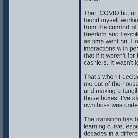
Then COVID hit, an
found myself worki
from the comfort of 
freedom and flexibil
as time went on, I
interactions with pe
that if it weren’t f
cashiers. It wasn’t l
That’s when I decid
me out of the house,
and making a tangibl
those boxes. I’ve a
own boss was undeni
The transition has 
learning curve, espe
decades in a differ