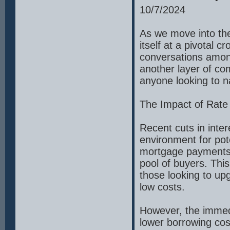
10/7/2024
As we move into the 
itself at a pivotal 
conversations among
another layer of co
anyone looking to n
The Impact of Rate
Recent cuts in inte
environment for po
mortgage payments, 
pool of buyers. This 
those looking to upg
low costs.
However, the immedi
lower borrowing cos