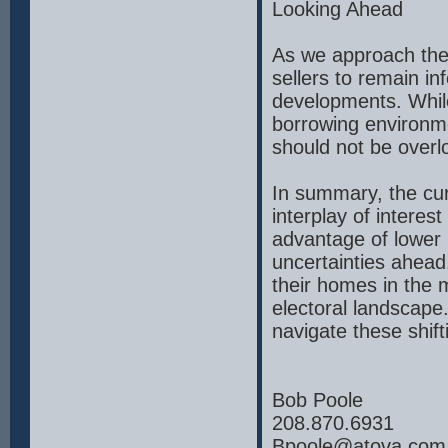
Looking Ahead
As we approach the 
sellers to remain in
developments. While
borrowing environme
should not be overl
In summary, the cur
interplay of interes
advantage of lower 
uncertainties ahead.
their homes in the m
electoral landscape
navigate these shift
Bob Poole
208.870.6931
Bpoole@atova.com