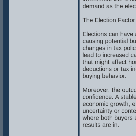
demand as the elec
The Election Factor
Elections can have 
causing potential b
changes in tax poli
lead to increased c
that might affect h
deductions or tax in
buying behavior.
Moreover, the outco
confidence. A stable
economic growth, en
uncertainty or conte
where both buyers an
results are in.