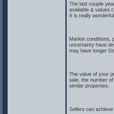
The last couple yea
available & values c
It is really wonder
Market conditions, p
uncertainty have de
may have longer Da
The value of your pr
sale, the number of 
similar properties.
Sellers can achieve 