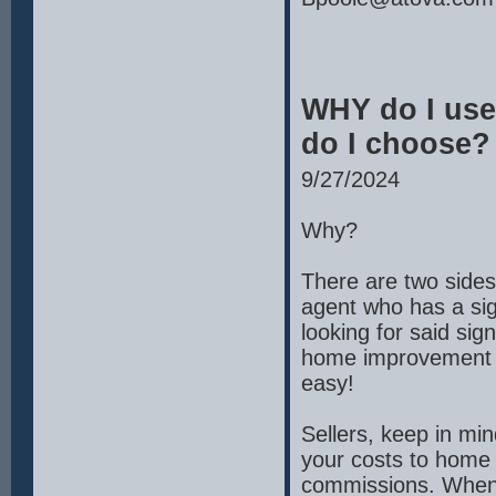
WHY do I use
do I choose?
9/27/2024
Why?
There are two sides 
agent who has a sig
looking for said sign
home improvement TV
easy!
Sellers, keep in mi
your costs to home s
commissions. When y