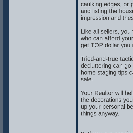
caulking edges, or 
and listing the hou
impression and thes
Like all sellers, y
who can afford your
get TOP dollar you 
Tried-and-true tacti
decluttering can go
home staging tips 
sale.
Your Realtor will he
the decorations you
up your personal b
things anyway.