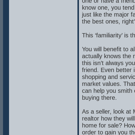
one or have a friend 
know one, you tend
just like the major 
the best ones, right
This ‘familiarity’ is
You will benefit to 
actually knows the n
this isn’t always yo
friend. Even better 
shopping and servic
market values. That 
can help you smith o
buying there.
As a seller, look at
realtor how they wi
home for sale? How 
order to gain you t