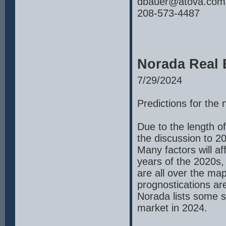
dbauer@atova.com
208-573-4487
Norada Real 
7/29/2024
Predictions for the
Due to the length of
the discussion to 2
Many factors will a
years of the 2020s,
are all over the m
prognostications ar
Norada lists some sp
market in 2024.