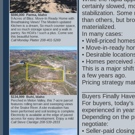
cooler, sink, and garbage disposal. The
certainly slowed, m
light-filled living room showcases large east-
facing windows with water views. Enjoy
stabilization. Some
indoor-outdoor living with a Western Window
$590,000 Parma, Idaho
sliding system opening to a covered patio,
9 Acres of Bliss: Move-In Ready Home with
than others, but br
wired for outdoor heating and featuring a
Breathtaking Views! The Modern updated
stone fireplace—perfect for entertaining.
materialized.
Kitchen is a dream, So much counter space,
Thoughtfully crafted by a builder with 34
and so much storage space and a walk in
years of experience in the Treasure Valley. A
In many cases:
pantry. No HOA's ! such a plus. Come see
must-see home to fully appreciate all it
this beautiful home.
offers.
• Well-priced homes s
Call Monday Platter 208-401-5269
• Move-in-ready hom
• Desirable location
• Homes perceived a
This is a major shif
a few years ago.
Pricing strategy mat
________________
Buyers Finally Hav
$134,999 Buhl, Idaho
Perched in Melon Valley, this 7-acre parcel
For buyers, today’
features rolling terrain and sweeping views
of the Snake River. A site evaluation has
experienced in year
been performed and soil testing is complete.
Electricity is available at the edge of paved
Depending on the pr
access for easy development. Enjoy a mild
four-season climate with over 200 sunny
Call Steve Claridge 208-539-2833
negotiate:
days annually, warm summers and relatively
mild winters enhanced by river moderation.
• Seller-paid closin
Outdoor recreation is abundant nearby with