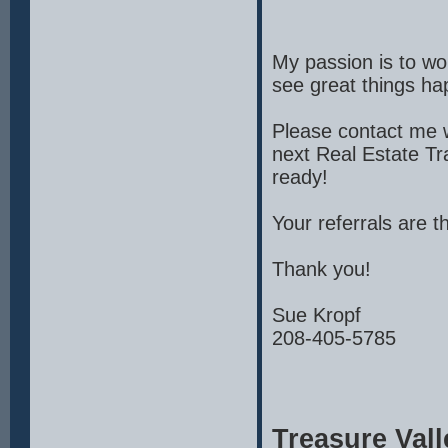
My passion is to wor
see great things ha
Please contact me w
next Real Estate Tr
ready!
Your referrals are t
Thank you!
Sue Kropf
208-405-5785
Treasure Vall