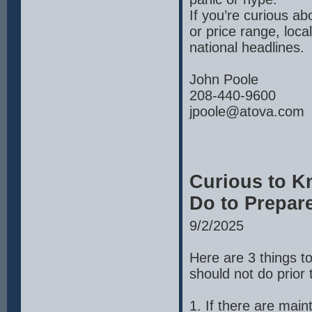
If you’re curious a
or price range, loc
national headlines.
John Poole
208-440-9600
jpoole@atova.com
Curious to K
Do to Prepar
9/2/2025
Here are 3 things t
should not do prior t
1. If there are mai