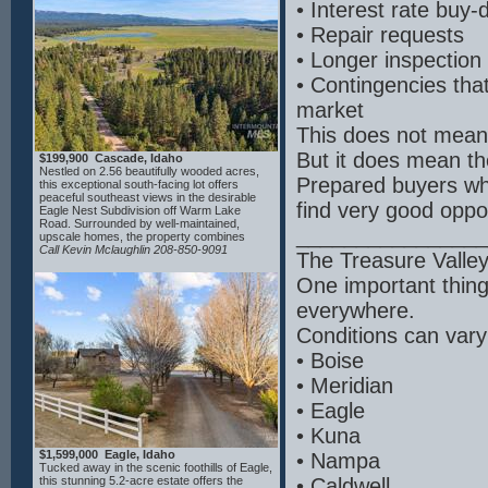
• Interest rate buy
Clear Lakes Park including a boat ramp on
the river, Clear Lakes Country Club,
• Repair requests
featuring a top-rated 18-hole course, fishing
and amenities—all within 15 minutes. Other
• Longer inspection
area attractions include Blue Heart Springs,
Box Canyon, Miracle and Banbury Hot
• Contingencies tha
Springs and Balanced Rock. Close to the
small-town charm of Buhl and a short drive
market
to Twin Falls for full services, this property
offers privacy, scenery and endless
This does not mean
potential.
But it does mean t
$199,900 Cascade, Idaho
Nestled on 2.56 beautifully wooded acres,
Prepared buyers who
this exceptional south-facing lot offers
peaceful southeast views in the desirable
find very good oppor
Eagle Nest Subdivision off Warm Lake
Road. Surrounded by well-maintained,
________________
upscale homes, the property combines
privacy, natural beauty, and a welcoming
Call Kevin Mclaughlin 208-850-9091
The Treasure Valle
neighborhood atmosphere. Protective
CC&Rs help preserve the quality and value
One important thing
of the community. Seller has house plans
available for interested buyers, thoughtfully
everywhere.
designed to take advantage of the lot’s ideal
building site and scenic setting. Bring your
Conditions can vary
builder and create your custom mountain
retreat in this pristine, well-kept subdivision.
• Boise
• Meridian
• Eagle
• Kuna
$1,599,000 Eagle, Idaho
• Nampa
Tucked away in the scenic foothills of Eagle,
this stunning 5.2-acre estate offers the
• Caldwell