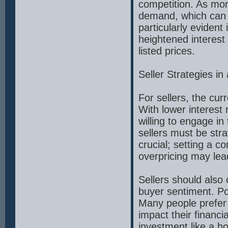
competition. As mor
demand, which can 
particularly evident
heightened interest
listed prices.
Seller Strategies i
For sellers, the cur
With lower interest 
willing to engage i
sellers must be stra
crucial; setting a co
overpricing may lea
Sellers should also
buyer sentiment. Pol
Many people prefer 
impact their financi
investment like a ho