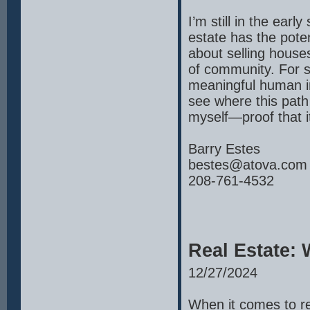
I’m still in the early
estate has the poten
about selling houses
of community. For 
meaningful human int
see where this path
myself—proof that i
Barry Estes
bestes@atova.com
208-761-4532
Real Estate:
12/27/2024
When it comes to rea