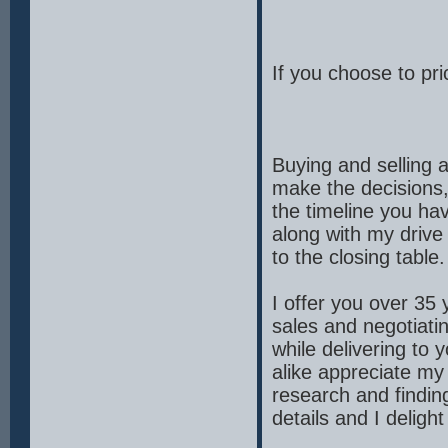
If you choose to pric
Buying and selling 
make the decisions, 
the timeline you ha
along with my drive 
to the closing table.
I offer you over 35
sales and negotiati
while delivering to
alike appreciate my
research and findin
details and I delight