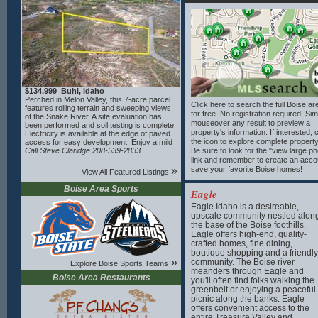
designed to take advantage of the lot’s ideal
building site and scenic setting. Bring your
builder and create your custom mountain
retreat in this pristine, well-kept subdivision.
$134,999 Buhl, Idaho
Perched in Melon Valley, this 7-acre parcel
Click here to search the full Boise a
features rolling terrain and sweeping views
for free. No registration required! Si
of the Snake River. A site evaluation has
mouseover any result to preview a
been performed and soil testing is complete.
property's information. If interested, 
Electricity is available at the edge of paved
the icon to explore complete property
access for easy development. Enjoy a mild
four-season climate with over 200 sunny
Call Steve Claridge 208-539-2833
Be sure to look for the "view large p
days annually, warm summers and relatively
link and remember to create an acco
mild winters enhanced by river moderation.
»
save your favorite Boise homes!
View All Featured Listings
Outdoor recreation is abundant nearby with
Clear Lakes Park including a boat ramp on
Boise Area Sports
Eagle
the river, Clear Lakes Country Club,
featuring a top-rated 18-hole course, fishing
Eagle Idaho is a desireable,
and amenities—all within 15 minutes. Other
upscale community nestled alon
area attractions include Blue Heart Springs,
the base of the Boise foothills.
Box Canyon, Miracle and Banbury Hot
Eagle offers high-end, quality-
Springs and Balanced Rock. Close to the
crafted homes, fine dining,
small-town charm of Buhl and a short drive
boutique shopping and a friendly
to Twin Falls for full services, this property
»
offers privacy, scenery and endless
community. The Boise river
Explore Boise Sports Teams
potential.
meanders through Eagle and
Boise Area Restaurants
you'll often find folks walking the
greenbelt or enjoying a peaceful
picnic along the banks. Eagle
offers convenient access to the
entire Treasure Valley and