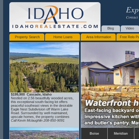
Exp
Contact 
Blog
Video
Property Search
Home Loans
Area Information
Free Relo P
$199,900 Cascade, Idaho
Nestled on 2.56 beautifully wooded acres,
this exceptional south-facing lot offers
peaceful southeast views in the desirable
Eagle Nest Subdivision off Warm Lake
Road. Surrounded by well-maintained,
upscale homes, the property combines
privacy, natural beauty, and a welcoming
Call Kevin Mclaughlin 208-850-9091
neighborhood atmosphere. Protective
CC&Rs help preserve the quality and value
of the community. Seller has house plans
Boise
Meridian
available for interested buyers, thoughtfully