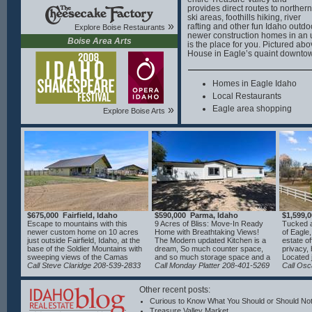
provides direct routes to northern
ski areas, foothills hiking, river
»
rafting and other fun Idaho outdoor
Explore Boise Restaurants
newer construction homes in an 
Boise Area Arts
is the place for you. Pictured ab
House in Eagle’s quaint downto
Homes in Eagle Idaho
Local Restaurants
»
Eagle area shopping
Explore Boise Arts
$675,000 Fairfield, Idaho
$590,000 Parma, Idaho
$1,599,
Escape to mountains with this
9 Acres of Bliss: Move-In Ready
Tucked a
newer custom home on 10 acres
Home with Breathtaking Views!
of Eagle,
just outside Fairfield, Idaho, at the
The Modern updated Kitchen is a
estate of
base of the Soldier Mountains with
dream, So much counter space,
privacy,
sweeping views of the Camas
and so much storage space and a
Located 
Prairie. Designed for year-round
Call Steve Claridge 208-539-2833
walk in pantry. No HOA's ! such a
Call Monday Platter 208-401-5269
picturesq
Call Osc
comfort, the home features
plus. Come see this beautiful
property
hydronic floor heating, mini split
home.
providing
Other recent posts:
HVAC, and a Blaze King wood
breathta
stove. The kitchen offers concrete
fully fe
Curious to Know What You Should or Should Not
countertops, a coffee bar with
spacious
Treasure Valley Market