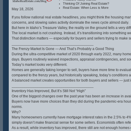
water hookup, and high-end
and endle
Thinking Of Joining Real Estate?
appliances including a 48”
expansio
Real Estate: When Less is More
LP/electric range and Thor hood.
opportun
May 18, 2026
Two master suites each include
mother-in
private baths, with French door
home sh
If you follow national real estate headlines, you might think the housing mar
access to a hot tub area.Additional
hardwood
concerns, and slowing sales activity dominate the news cycle almost daily.
highlights include an insulated
thoughtfu
sunroom with Pella windows,
for multi
But here in Idaho’s Treasure Valley, the reality on the ground tells a very diff
Lifeproof LVT flooring, whole-house
includin
The local market is not crashing. Instead, it’s transitioning into something
filtration, yard irrigation, and WiFi to
suites. 
the shop. The property is partially
chef’s d
That distinction matters — especially for buyers and sellers trying to make s
fenced with multiple gates and a
granite 
________________________________________
new well pump (2024). Wait til you
and two 
see the impressive 30' x 58'
perfect f
The Frenzy Market Is Gone — And That’s Probably a Good Thing
heated shop with 200-amp service,
everyday
During the ultra-competitive market of 2020 through early 2022, many homes
drive-through insulated doors, car
tranquili
lift, separate septic, RV hookups
being ju
days. Buyers routinely waived inspections, appraisal contingencies, and so
and more. Just 15 minutes to
Eagle. Th
Today’s market looks very different.
Soldier Mountain and endless
best of b
public lands recreation
peaceful
Homes are generally taking longer to sell, buyers have more time to evalua
opportunities. Don’t miss the
to town.
compared to the frenzy years, but historically speaking, today’s conditions
interactive floor plan and drone
Eagle has
video at the available links. All
A balanced market creates opportunities for both buyers and sellers — just i
photos taken in Camas County.
________________________________________
Inventory Has Improved, But It’s Still Not “High”
One of the biggest changes over the past year has been an increase in avai
Buyers now have more choices than they did during the pandemic-era housin
norms.
Why?
Many homeowners currently have mortgage interest rates in the 2.5% to 4% 
simply doesn’t make financial sense for some sellers. Economists often refer t
As a result, while inventory has improved, there still are not enough homes o